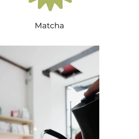
Matcha