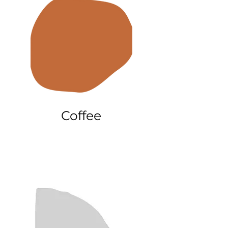
Coffee