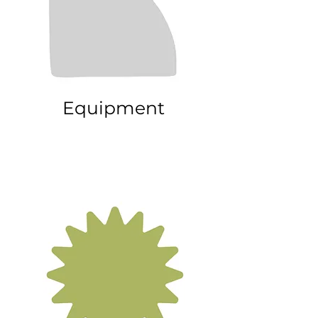
Equipment