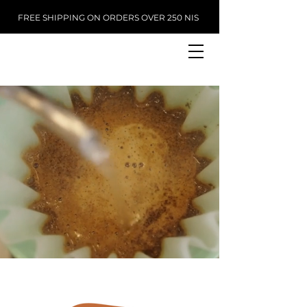
FREE SHIPPING ON ORDERS OVER 250 NIS